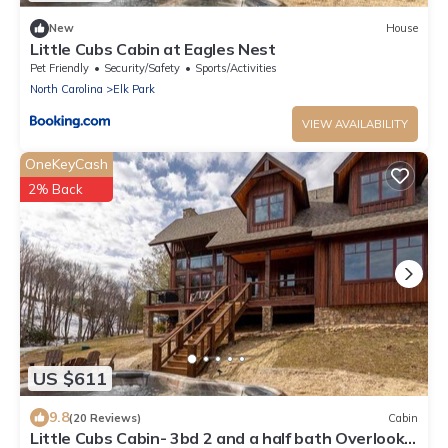
New
House
Little Cubs Cabin at Eagles Nest
Pet Friendly
Security/Safety
Sports/Activities
North Carolina
Elk Park
VIEW AVAILABILITY
OneKeyCash
2% Back
US $611
9.8
(20 Reviews)
Cabin
Little Cubs Cabin- 3bd 2 and a half bath Overlook