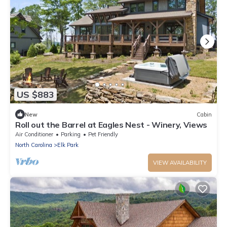
US $883
New
Cabin
Roll out the Barrel at Eagles Nest - Winery, Views
Air Conditioner
Parking
Pet Friendly
North Carolina
Elk Park
VIEW AVAILABILITY