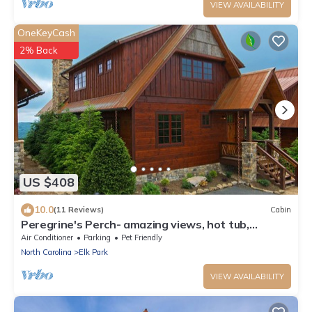
VIEW AVAILABILITY
OneKeyCash
2% Back
US $408
10.0
(11 Reviews)
Cabin
Peregrine's Perch- amazing views, hot tub,
outdoor fireplace, Eagles Nest amenities
Air Conditioner
Parking
Pet Friendly
North Carolina
Elk Park
VIEW AVAILABILITY