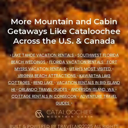
More Mountain and Cabin
Getaways Like Cataloochee
Across the U.S. & Canada
•
LAKE TAHOE VACATION RENTALS
•
SOUTHWEST FLORIDA
BEACH WEDDINGS
•
FLORIDA VACATION RENTALS
FORT
MYERS VACATION RENTALS
•
UTAH'S MOST VISITED
•
VIRGINIA BEACH ATTRACTIONS
•
KAWARTHA LAKE
COTTAGES
•
REND LAKE
•
VACATION RENTALS IN BIG ISLAND
HI
•
ORLANDO TRAVEL GUIDES
•
ANDERSON ISLAND, WA
•
COTTAGE RENTALS IN CONSECON
•
ADVENTURE TRAVEL
GUIDES
•
BUILT & POWERED BY
TRAVELAI
©2025 ALL RIGHTS