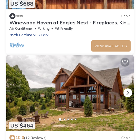
US $688
New
Cabin
Winewood Haven at Eagles Nest - Fireplaces, King
Ensuite, Firepit
Air Conditioner
Parking
Pet Friendly
North Carolina
Elk Park
VIEW AVAILABILITY
US $464
10.0
(12 Reviews)
Cabin