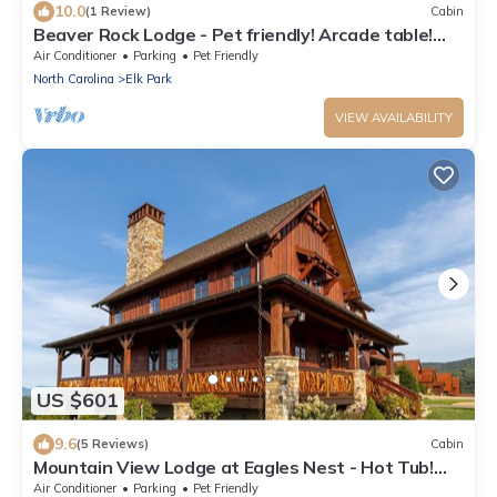
10.0
(1 Review)
Cabin
Beaver Rock Lodge - Pet friendly! Arcade table!
15min to Banner Elk!
Air Conditioner
Parking
Pet Friendly
North Carolina
Elk Park
VIEW AVAILABILITY
US $601
9.6
(5 Reviews)
Cabin
Mountain View Lodge at Eagles Nest - Hot Tub!
Amazing Views! Covered deck with fireplace!
Air Conditioner
Parking
Pet Friendly