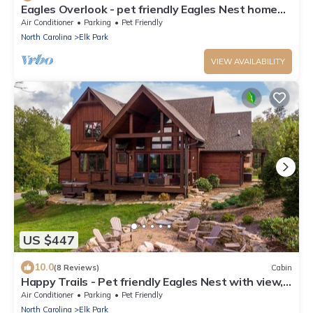
Eagles Overlook - pet friendly Eagles Nest home
with pool table, views, fire pit
Air Conditioner
Parking
Pet Friendly
North Carolina
Elk Park
VIEW AVAILABILITY
US $447
10.0
(8 Reviews)
Cabin
Happy Trails - Pet friendly Eagles Nest with view,
hot tub, fire pit
Air Conditioner
Parking
Pet Friendly
North Carolina
Elk Park