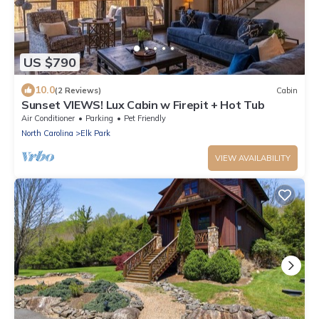
US $790
10.0
(2 Reviews)
Cabin
Sunset VIEWS! Lux Cabin w Firepit + Hot Tub
Air Conditioner
Parking
Pet Friendly
North Carolina
Elk Park
VIEW AVAILABILITY