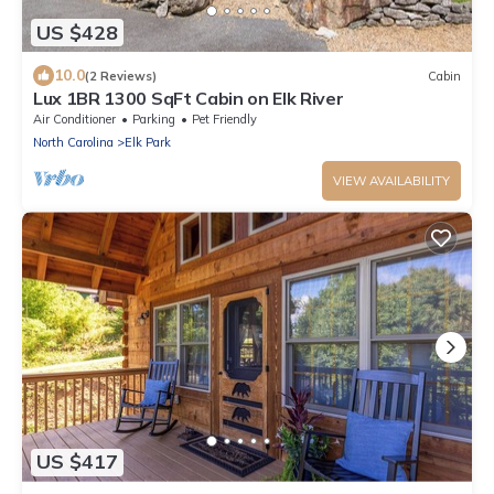
US $428
10.0
(2 Reviews)
Cabin
Lux 1BR 1300 SqFt Cabin on Elk River
Air Conditioner
Parking
Pet Friendly
North Carolina
Elk Park
VIEW AVAILABILITY
US $417