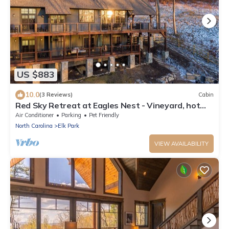
US $883
10.0
(3 Reviews)
Cabin
Red Sky Retreat at Eagles Nest - Vineyard, hot
tub, dog-friendly
Air Conditioner
Parking
Pet Friendly
North Carolina
Elk Park
VIEW AVAILABILITY