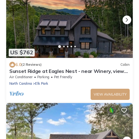
US $762
6.0
(2 Reviews)
Cabin
Sunset Ridge at Eagles Nest - near Winery, views,
hot tub, dog friendly
Air Conditioner
Parking
Pet Friendly
North Carolina
Elk Park
VIEW AVAILABILITY