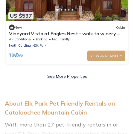
US $537
New
Cabin
Vineyard Vista at Eagles Nest - walk to winery,
new home
Air Conditioner
Parking
Pet Friendly
North Carolina
Elk Park
VIEW AVAILABILITY
See More Properties
About Elk Park Pet Friendly Rentals on
Cataloochee Mountain Cabin
With more than 27 pet-friendly rentals in or
near Elk Park, Cataloochee Mountain Cabin has