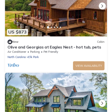
US $873
New
Cabin
Olive and Georgias at Eagles Nest - hot tub, pets
Air Conditioner
Parking
Pet Friendly
North Carolina
Elk Park
VIEW AVAILABILITY