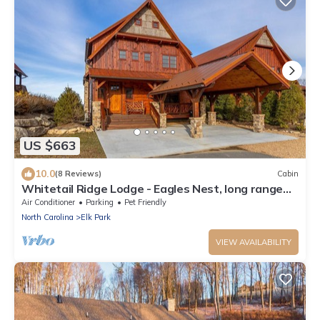
US $663
10.0
(8 Reviews)
Cabin
Whitetail Ridge Lodge - Eagles Nest, long range
views, three masters
Air Conditioner
Parking
Pet Friendly
North Carolina
Elk Park
VIEW AVAILABILITY