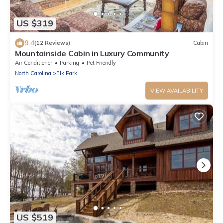
US $319
9.4
(12 Reviews)
Cabin
Mountainside Cabin in Luxury Community
Air Conditioner
Parking
Pet Friendly
North Carolina
Elk Park
VIEW AVAILABILITY
US $519