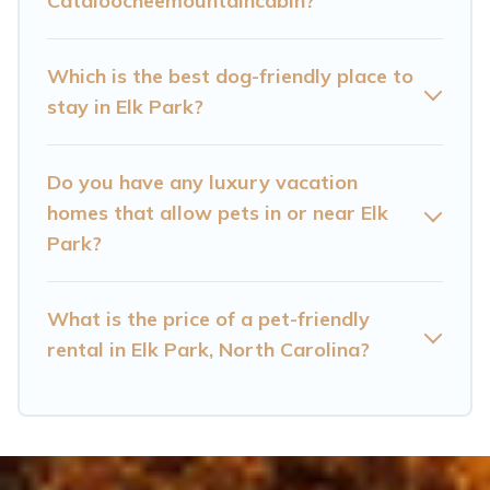
Cataloocheemountaincabin?
are nearby dog parks.
Renting a pet-friendly accommodation in Elk
Which is the best dog-friendly place to
Park gives you the opportunity to have holiday
stay in Elk Park?
to remember. Travel with your family, a large
group, or even an extended group of friends.
Do you have any luxury vacation
When traveling nearby with your pet to Elk
homes that allow pets in or near Elk
Park, book a pet-friendly rental that is spacious,
Park?
giving your four-legged friend enough room to
walk or run freely. Some rentals may have
What is the price of a pet-friendly
special dog beds, while others may have
rental in Elk Park, North Carolina?
restrictions on the size or number of animals.