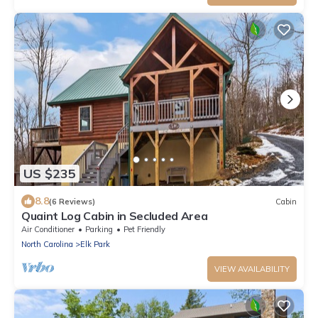
US $235
8.8
(6 Reviews)
Cabin
Quaint Log Cabin in Secluded Area
Air Conditioner
Parking
Pet Friendly
North Carolina
Elk Park
VIEW AVAILABILITY