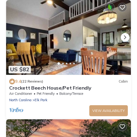
US $82
9.4
(22 Reviews)
Cabin
Crockett Beech House/Pet Friendly
Air Conditioner
Pet Friendly
Balcony/Terrace
North Carolina
Elk Park
VIEW AVAILABILITY