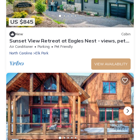
US $845
New
Cabin
Sunset View Retreat at Eagles Nest - views, pets,
near Winery
Air Conditioner
Parking
Pet Friendly
North Carolina
Elk Park
VIEW AVAILABILITY