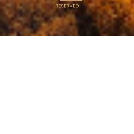
RESERVED