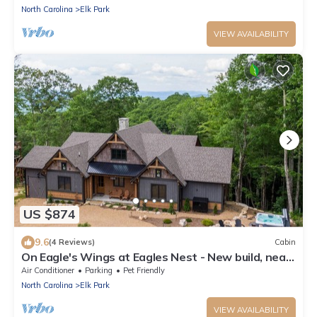
North Carolina
Elk Park
VIEW AVAILABILITY
US $874
9.6
(4 Reviews)
Cabin
On Eagle's Wings at Eagles Nest - New build, near
Winery, new hot tub!
Air Conditioner
Parking
Pet Friendly
North Carolina
Elk Park
VIEW AVAILABILITY