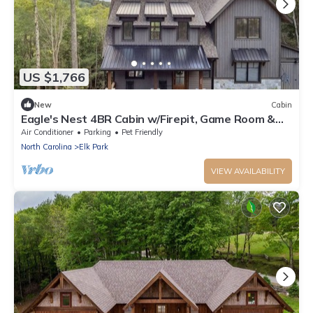
US $1,766
New
Cabin
Eagle's Nest 4BR Cabin w/Firepit, Game Room &
Hot Tub!
Air Conditioner
Parking
Pet Friendly
North Carolina
Elk Park
VIEW AVAILABILITY