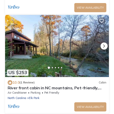
VIEW AVAILABILITY
US $253
10.0
(1 Review)
Cabin
River front cabin in NC mountains, Pet-friendly,
Access to river, and King Bed
Air Conditioner
Parking
Pet Friendly
North Carolina
Elk Park
VIEW AVAILABILITY