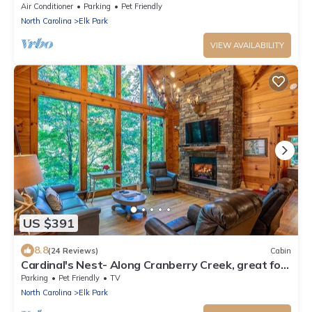
at Eagles Nest, hot tub, fire pit, amenities
Air Conditioner
Parking
Pet Friendly
North Carolina
Elk Park
VIEW AVAILABILITY
US $391
8.8
(24 Reviews)
Cabin
Cardinal's Nest- Along Cranberry Creek, great for
tubing, kayaking
Parking
Pet Friendly
TV
North Carolina
Elk Park